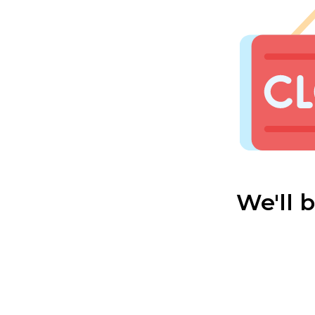
We'll 